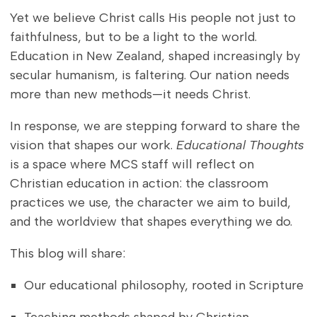
Yet we believe Christ calls His people not just to
faithfulness, but to be a light to the world.
Education in New Zealand, shaped increasingly by
secular humanism, is faltering. Our nation needs
more than new methods—it needs Christ.
In response, we are stepping forward to share the
vision that shapes our work.
Educational Thoughts
is a space where MCS staff will reflect on
Christian education in action: the classroom
practices we use, the character we aim to build,
and the worldview that shapes everything we do.
This blog will share:
Our educational philosophy, rooted in Scripture