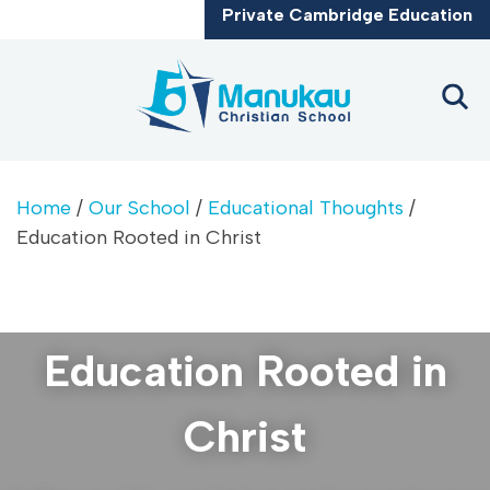
CLOSE
Private Cambridge Education
Home
/
Our School
/
Educational Thoughts
/
Education Rooted in Christ
Education Rooted in
Christ