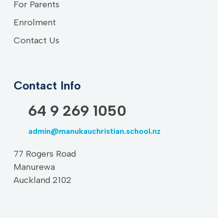
For Parents
Enrolment
Contact Us
Contact Info
64 9 269 1050
admin@manukauchristian.school.nz
77 Rogers Road
Manurewa
Auckland 2102