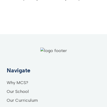
Navigate
Why MCS?
Our School
Our Curriculum