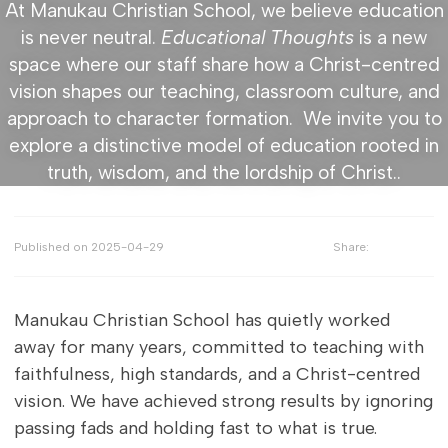
At Manukau Christian School, we believe education
is never neutral.
Educational Thoughts
is a new
space where our staff share how a Christ-centred
vision shapes our teaching, classroom culture, and
approach to character formation. We invite you to
explore a distinctive model of education rooted in
truth, wisdom, and the lordship of Christ..
Published on
2025-04-29
Share:
Manukau Christian School has quietly worked
away for many years, committed to teaching with
faithfulness, high standards, and a Christ-centred
vision. We have achieved strong results by ignoring
passing fads and holding fast to what is true.