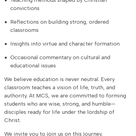
Teaching methods shaped by Christian
convictions
Reflections on building strong, ordered
classrooms
Insights into virtue and character formation
Occasional commentary on cultural and
educational issues
We believe education is never neutral. Every
classroom teaches a vision of life, truth, and
authority. At MCS, we are committed to forming
students who are wise, strong, and humble—
disciples ready for life under the lordship of
Christ.
We invite you to join us on this journey.