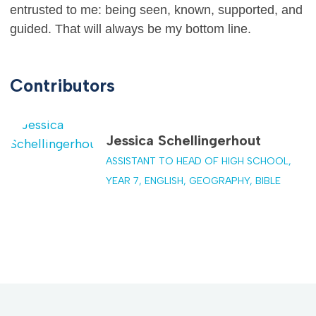
entrusted to me: being seen, known, supported, and
guided. That will always be my bottom line.
Contributors
Jessica Schellingerhout
ASSISTANT TO HEAD OF HIGH SCHOOL,
YEAR 7, ENGLISH, GEOGRAPHY, BIBLE