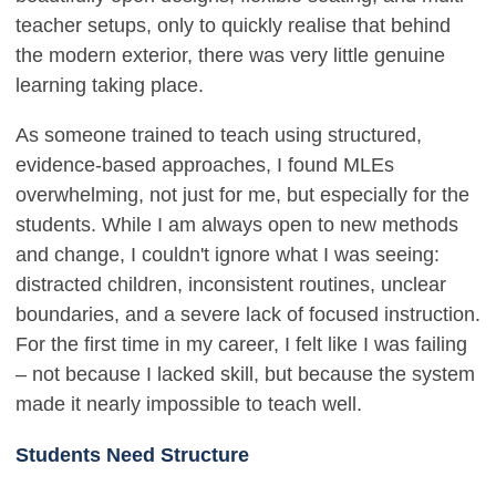
teacher setups, only to quickly realise that behind
the modern exterior, there was very little genuine
learning taking place.
As someone trained to teach using structured,
evidence-based approaches, I found MLEs
overwhelming, not just for me, but especially for the
students. While I am always open to new methods
and change, I couldn't ignore what I was seeing:
distracted children, inconsistent routines, unclear
boundaries, and a severe lack of focused instruction.
For the first time in my career, I felt like I was failing
– not because I lacked skill, but because the system
made it nearly impossible to teach well.
Students Need Structure