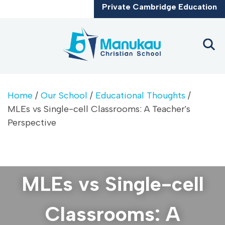
CLOSE
Private Cambridge Education
Home
/
Our School
/
Educational Thoughts
/
MLEs vs Single-cell Classrooms: A Teacher's
Perspective
MLEs vs Single-cell
Classrooms: A