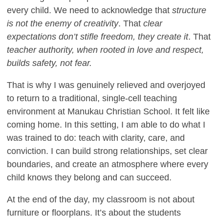
every child. We need to acknowledge that
structure
is not the enemy of creativity
. That
clear
expectations don’t stifle freedom, they create it
. That
teacher authority, when rooted in love and respect,
builds safety, not fear.
That is why I was genuinely relieved and overjoyed
to return to a traditional, single-cell teaching
environment at Manukau Christian School. It felt like
coming home. In this setting, I am able to do what I
was trained to do: teach with clarity, care, and
conviction. I can build strong relationships, set clear
boundaries, and create an atmosphere where every
child knows they belong and can succeed.
At the end of the day, my classroom is not about
furniture or floorplans. It’s about the students