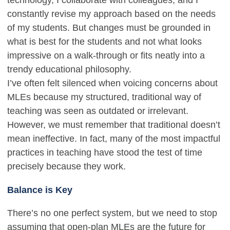
technology, I collaborate with colleagues, and I
constantly revise my approach based on the needs
of my students. But changes must be grounded in
what is best for the students and not what looks
impressive on a walk-through or fits neatly into a
trendy educational philosophy.
I’ve often felt silenced when voicing concerns about
MLEs because my structured, traditional way of
teaching was seen as outdated or irrelevant.
However, we must remember that traditional doesn’t
mean ineffective. In fact, many of the most impactful
practices in teaching have stood the test of time
precisely because they work.
Balance is Key
There’s no one perfect system, but we need to stop
assuming that open-plan MLEs are the future for