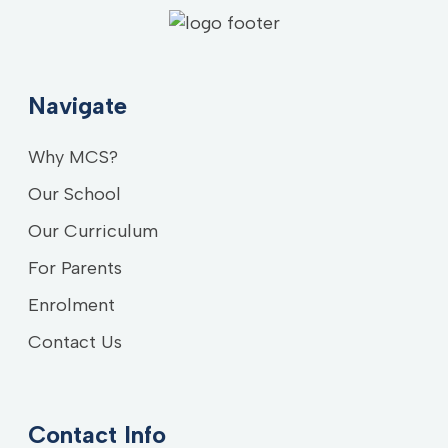
Navigate
Why MCS?
Our School
Our Curriculum
For Parents
Enrolment
Contact Us
Contact Info