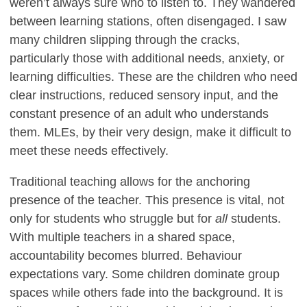
weren’t always sure who to listen to. They wandered
between learning stations, often disengaged. I saw
many children slipping through the cracks,
particularly those with additional needs, anxiety, or
learning difficulties. These are the children who need
clear instructions, reduced sensory input, and the
constant presence of an adult who understands
them. MLEs, by their very design, make it difficult to
meet these needs effectively.
Traditional teaching allows for the anchoring
presence of the teacher. This presence is vital, not
only for students who struggle but for
all
students.
With multiple teachers in a shared space,
accountability becomes blurred. Behaviour
expectations vary. Some children dominate group
spaces while others fade into the background. It is