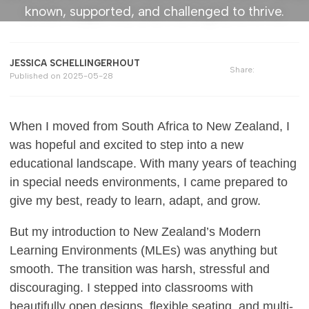
known, supported, and challenged to thrive.
JESSICA SCHELLINGERHOUT
Share:
Published on
2025-05-28
When I moved from South Africa to New Zealand, I
was hopeful and excited to step into a new
educational landscape. With many years of teaching
in special needs environments, I came prepared to
give my best, ready to learn, adapt, and grow.
But my introduction to New Zealand’s Modern
Learning Environments (MLEs) was anything but
smooth. The transition was harsh, stressful and
discouraging. I stepped into classrooms with
beautifully open designs, flexible seating, and multi-