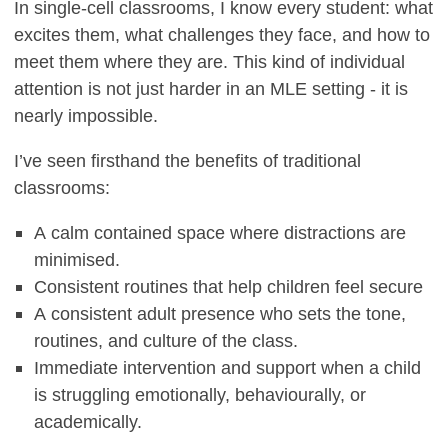
In single-cell classrooms, I know every student: what
excites them, what challenges they face, and how to
meet them where they are. This kind of individual
attention is not just harder in an MLE setting - it is
nearly impossible.
I’ve seen firsthand the benefits of traditional
classrooms:
A calm contained space where distractions are
minimised.
Consistent routines that help children feel secure
A consistent adult presence who sets the tone,
routines, and culture of the class.
Immediate intervention and support when a child
is struggling emotionally, behaviourally, or
academically.