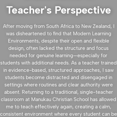
Teacher's Perspective
After moving from South Africa to New Zealand, I
was disheartened to find that Modern Learning
Environments, despite their open and flexible
design, often lacked the structure and focus
needed for genuine learning—especially for
students with additional needs. As a teacher trained
in evidence-based, structured approaches, I saw
students become distracted and disengaged in
settings where routines and clear authority were
absent. Returning to a traditional, single-teacher
classroom at Manukau Christian School has allowed
me to teach effectively again, creating a calm,
consistent environment where every student can be