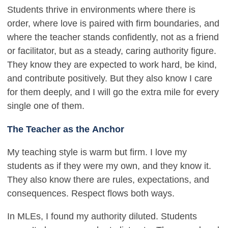
Students thrive in environments where there is
order, where love is paired with firm boundaries, and
where the teacher stands confidently, not as a friend
or facilitator, but as a steady, caring authority figure.
They know they are expected to work hard, be kind,
and contribute positively. But they also know I care
for them deeply, and I will go the extra mile for every
single one of them.
The Teacher as the Anchor
My teaching style is warm but firm. I love my
students as if they were my own, and they know it.
They also know there are rules, expectations, and
consequences. Respect flows both ways.
In MLEs, I found my authority diluted. Students