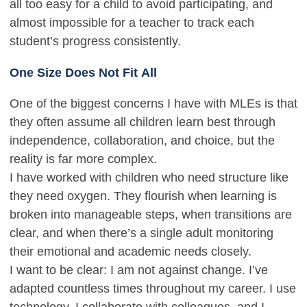
all too easy for a child to avoid participating, and
almost impossible for a teacher to track each
student’s progress consistently.
One Size Does Not Fit All
One of the biggest concerns I have with MLEs is that
they often assume all children learn best through
independence, collaboration, and choice, but the
reality is far more complex.
I have worked with children who need structure like
they need oxygen. They flourish when learning is
broken into manageable steps, when transitions are
clear, and when there’s a single adult monitoring
their emotional and academic needs closely.
I want to be clear: I am not against change. I’ve
adapted countless times throughout my career. I use