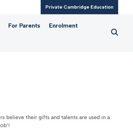
Private Cambridge Education
For Parents
Enrolment
s believe their gifts and talents are used in a
job’!