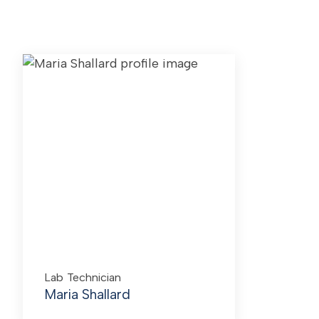
Lab Technician
Maria Shallard