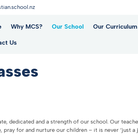
ian.school.nz
e
Why MCS?
Our School
Our Curriculum
act Us
asses
te, dedicated and a strength of our school. Our teacher
 pray for and nurture our children – it is never ‘just a 