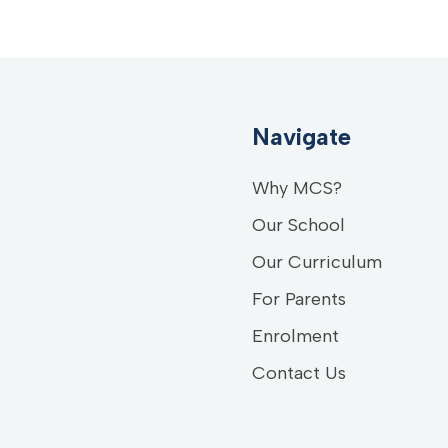
Navigate
Why MCS?
Our School
Our Curriculum
For Parents
Enrolment
Contact Us