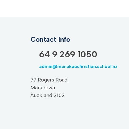
Contact Info
64 9 269 1050
admin@manukauchristian.school.nz
77 Rogers Road
Manurewa
Auckland 2102