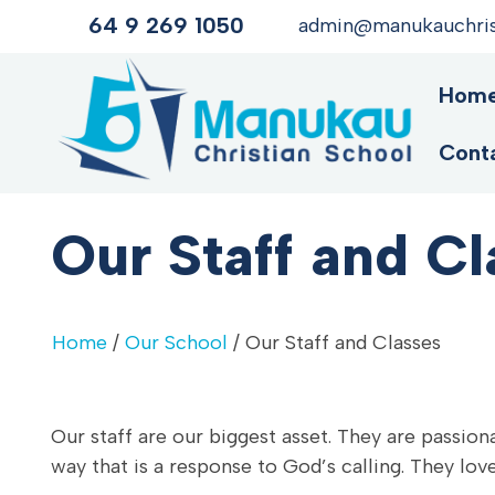
64 9 269 1050
admin@manukauchrist
Hom
Cont
Our Staff and Cl
Home
/
Our School
/ Our Staff and Classes
Our staff are our biggest asset. They are passiona
way that is a response to God’s calling. They love,